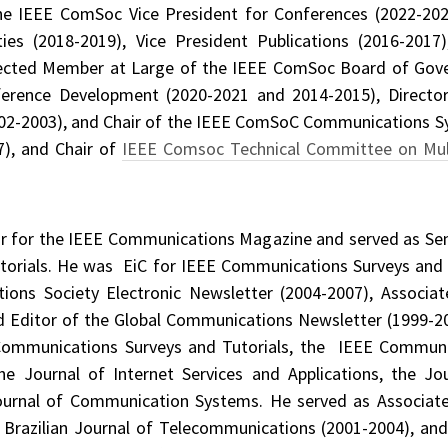
he IEEE ComSoc Vice President for Conferences (2022-202
ities (2018-2019), Vice President Publications (2016-20
lected Member at Large of the IEEE ComSoc Board of Gove
erence Development (2020-2021 and 2014-2015), Director 
2002-2003), and Chair of the IEEE ComSoC Communications 
), and Chair of
IEEE Comsoc Technical Committee on Mu
or for the IEEE Communications Magazine and served as Seni
orials. He was EiC for IEEE Communications Surveys and T
ions Society Electronic Newsletter (2004-2007), Associ
nd Editor of the Global Communications Newsletter (1999-200
mmunications Surveys and Tutorials, the IEEE Communi
he Journal of Internet Services and Applications, the Jo
Journal of Communication Systems. He served as Associate
 Brazilian Journal of Telecommunications (2001-2004), and 