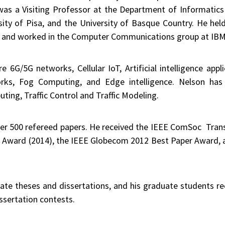
 was a Visiting Professor at the Department of Informatic
sity of Pisa, and the University of Basque Country. He held
) and worked in the Computer Communications group at IBM R
re 6G/5G networks, Cellular IoT, Artificial intelligence ap
orks, Fog Computing, and Edge intelligence. Nelson has 
ting, Traffic Control and Traffic Modeling.
er 500 refereed papers. He received the IEEE ComSoc Tran
 Award (2014), the IEEE Globecom 2012 Best Paper Award, 
te theses and dissertations, and his graduate students rec
ssertation contests.