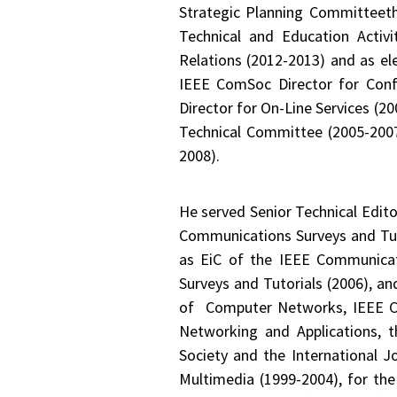
Strategic Planning Committeet
Technical and Education Activ
Relations (2012-2013) and as e
IEEE ComSoc Director for Conf
Director for On-Line Services (
Technical Committee (2005-2007
2008).
He served Senior Technical Edit
Communications Surveys and Tut
as EiC of the IEEE Communicat
Surveys and Tutorials (2006), a
of Computer Networks, IEEE Co
Networking and Applications, t
Society and the International 
Multimedia (1999-2004), for the