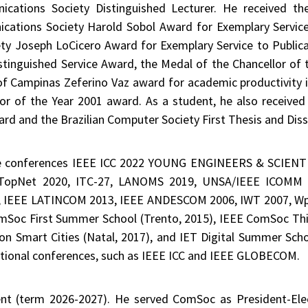
ations Society Distinguished Lecturer. He received t
ations Society Harold Sobol Award for Exemplary Servic
y Joseph LoCicero Award for Exemplary Service to Public
tinguished Service Award, the Medal of the Chancellor of t
of Campinas Zeferino Vaz award for academic productivity i
r of the Year 2001 award. As a student, he also received 
ard and the Brazilian Computer Society First Thesis and Dis
e conferences IEEE ICC 2022 YOUNG ENGINEERS & SCIENTIS
TopNet 2020, ITC-27, LANOMS 2019, UNSA/IEEE ICOMM 
, IEEE LATINCOM 2013, IEEE ANDESCOM 2006, IWT 2007, Wp
ComSoc First Summer School (Trento, 2015), IEEE ComSoc Th
n Smart Cities (Natal, 2017), and IET Digital Summer Scho
national conferences, such as IEEE ICC and IEEE GLOBECOM.
ent (term 2026-2027). He served ComSoc as President-El