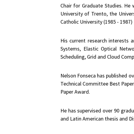
Chair for Graduate Studies. He
University of Trento, the Univer
Catholic University (1985 - 1987
His current research interests a
Systems, Elastic Optical Netw
Scheduling, Grid and Cloud Compu
Nelson Fonseca has published ov
Technical Committee Best Paper
Paper Award.
He has supervised over 90 gradua
and Latin American thesis and Di