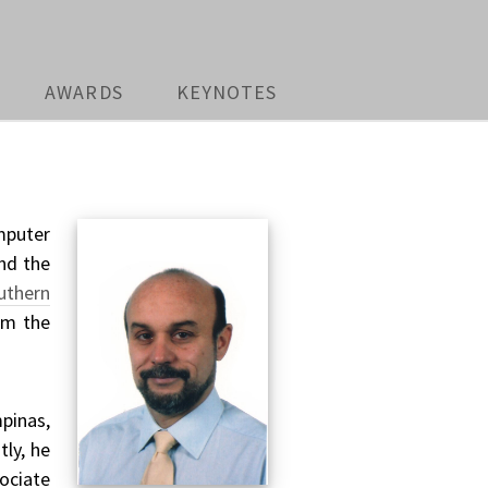
AWARDS
KEYNOTES
mputer
and the
uthern
om the
pinas,
tly, he
ociate