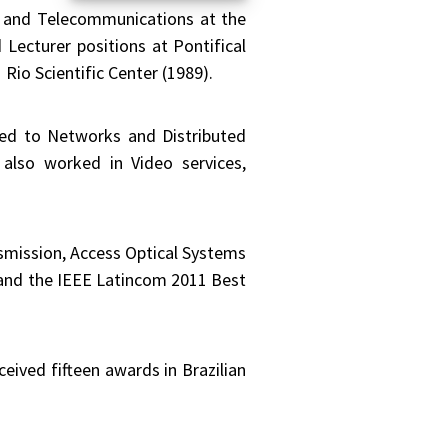
s and Telecommunications at the
 Lecturer positions at Pontifical
io Scientific Center (1989).
plied to Networks and Distributed
also worked in Video services,
smission, Access Optical Systems
and the IEEE Latincom 2011 Best
eived fifteen awards in Brazilian