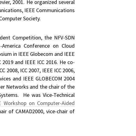
evier, 2001. He organized several
munications, IEEE Communications
 Computer Society.
udent Competition, the NFV-SDN
n-America Conference on Cloud
osium in IEEE Globecom and IEEE
 2019 and IEEE ICC 2016. He co-
C 2008, ICC 2007, IEEE ICC 2006,
Services and IEEE GLOBECOM 2004
er Networks and the chair of the
Systems. He was Vice-Technical
E Workshop on Computer-Aided
air of CAMAD2000, vice-chair of