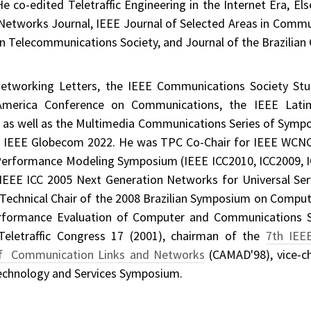
 co-edited Teletraffic Engineering in the Internet Era, Els
 Networks Journal, IEEE Journal of Selected Areas in Com
an Telecommunications Society, and Journal of the Brazilian
Networking Letters, the IEEE Communications Society St
merica Conference on Communications, the IEEE Lati
s well as the Multimedia Communications Series of Symp
of IEEE Globecom 2022. He was TPC Co-Chair for IEEE WCNC
d Performance Modeling Symposium (IEEE ICC2010, ICC2009, IC
, IEEE ICC 2005 Next Generation Networks for Universal 
echnical Chair of the 2008 Brazilian Symposium on Comput
rformance Evaluation of Computer and Communications 
Teletraffic Congress 17 (2001), chairman of the
7th IEE
of Communication Links and Networks
(CAMAD'98), vice-ch
chnology and Services Symposium.