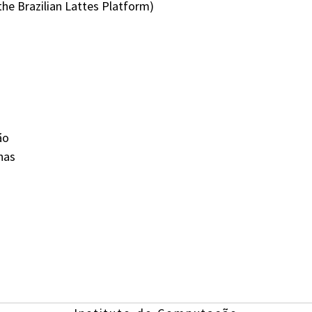
the Brazilian Lattes Platform)
ão
nas