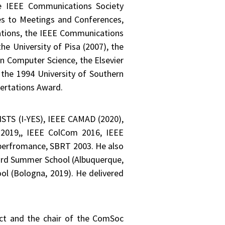
he IEEE Communications Society
es to Meetings and Conferences,
ations, the IEEE Communications
he University of Pisa (2007), the
n Computer Science, the Elsevier
the 1994 University of Southern
sertations Award.
TS (I-YES), IEEE CAMAD (2020),
2019,, IEEE ColCom 2016, IEEE
erfromance, SBRT 2003. He also
ird Summer School (Albuquerque,
ol (Bologna, 2019). He delivered
ect and the chair of the ComSoc