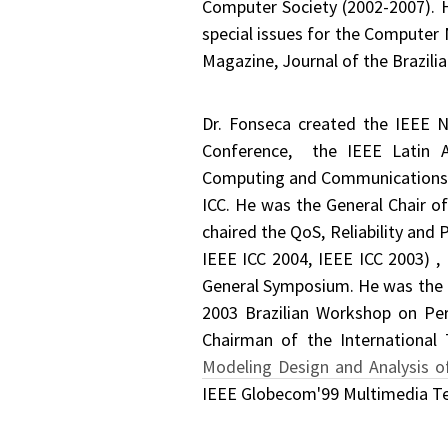
Computer Society (2002-2007). He
special issues for the Computer
Magazine, Journal of the Brazili
Dr. Fonseca created the IEEE 
Conference, the IEEE Latin A
Computing and Communications a
ICC. He was the General Chair 
chaired the QoS, Reliability an
IEEE ICC 2004, IEEE ICC 2003) 
General Symposium. He was the T
2003 Brazilian Workshop on Pe
Chairman of the International 
Modeling Design and Analysis 
IEEE Globecom'99 Multimedia Te