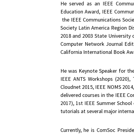
He served as an IEEE Communic
Education Award, IEEE Communic
the IEEE Communications Societ
Society Latin America Region Dis
2018 and 2003 State University 
Computer Network Journal Edito
California International Book Aw
He was Keynote Speaker for th
IEEE ANTS Workshops (2020), 
Cloudnet 2015, IEEE NOMS 2014
delivered courses in the IEEE 
2017), 1st IEEE Summer School o
tutorials at several major inter
Currently, he is ComSoc Presid