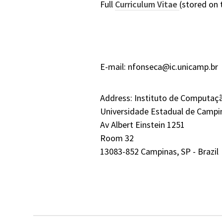
Full
Curriculum Vitae
(stored on 
E-mail: nfonseca@ic.unicamp.br
Address: Instituto de Computaç
Universidade Estadual de Campi
Av Albert Einstein 1251
Room 32
13083-852 Campinas, SP - Brazil