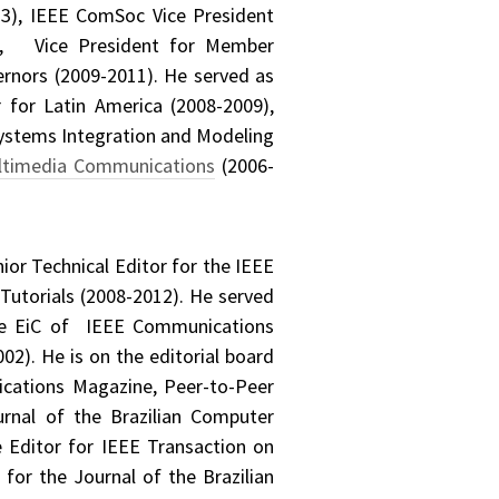
3), IEEE ComSoc Vice President
17), Vice President for Member
rnors (2009-2011). He served as
for Latin America (2008-2009),
Systems Integration and Modeling
ltimedia Communications
(2006-
or Technical Editor for the IEEE
utorials (2008-2012). He served
ate EiC of IEEE Communications
2). He is on the editorial board
cations Magazine, Peer-to-Peer
urnal of the Brazilian Computer
 Editor for IEEE Transaction on
for the Journal of the Brazilian