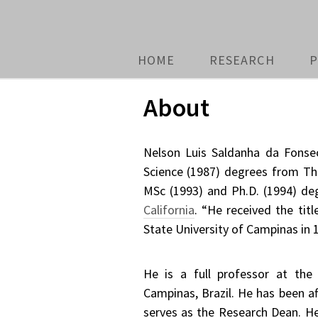
HOME
RESEARCH
P
About
Nelson Luis Saldanha da Fonsec
Science (1987) degrees from T
MSc (1993) and Ph.D. (1994) d
California
. “He received the tit
State University of Campinas in 
He is a full professor at the
Campinas, Brazil. He has been af
serves as the Research Dean. 