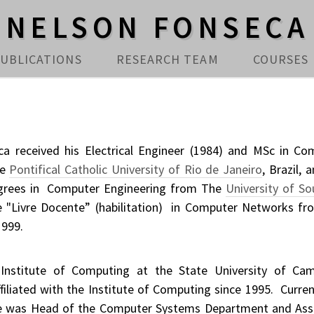
NELSON FONSECA
UBLICATIONS
RESEARCH TEAM
COURSES
a received his Electrical Engineer (1984) and MSc in Co
he
Pontifical Catholic University of Rio de Janeiro
, Brazil, 
egrees in Computer Engineering from The
University of So
le "Livre Docente” (habilitation) in Computer Networks fr
1999.
 Institute of Computing at the State University of Cam
filiated with the Institute of Computing since 1995. Curren
He was Head of the Computer Systems Department and Ass