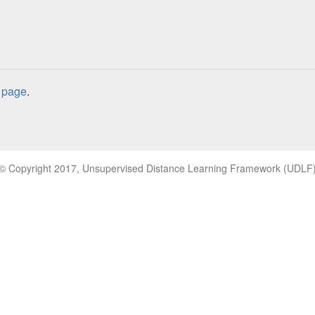
 page
.
© Copyright 2017, Unsupervised Distance Learning Framework (UDLF