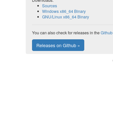
Downloads:
Sources
Windows x86_64 Binary
GNU/Linux x86_64 Binary
You can also check for releases in the
Github
Releases on Github »