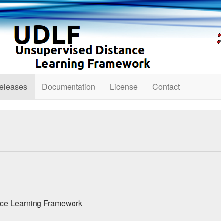
eleases
Documentation
License
Contact
nce Learning Framework