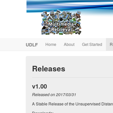
UDLF
Home
About
Get Started
R
Releases
v1.00
Released on 2017/03/31
A Stable Release of the Unsupervised Dista