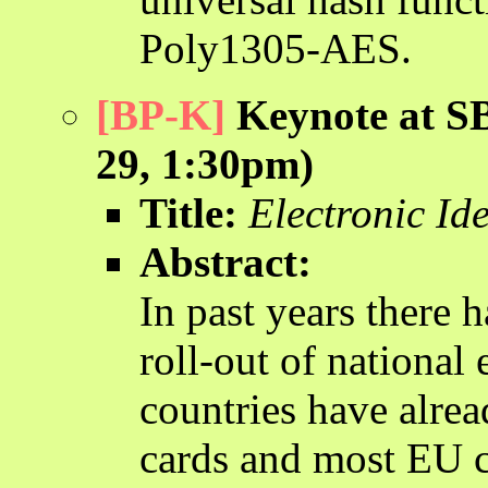
Poly1305-AES.
[BP-K]
Keynote at SB
29, 1:30pm)
Title:
Electronic Ide
Abstract:
In past years there 
roll-out of national 
countries have alrea
cards and most EU co