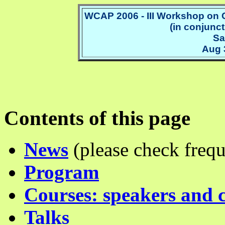
WCAP 2006 - III Workshop on 
(in conjunct
Sa
Aug 
Contents of this page
News
(please check frequ
Program
Courses: speakers and 
Talks