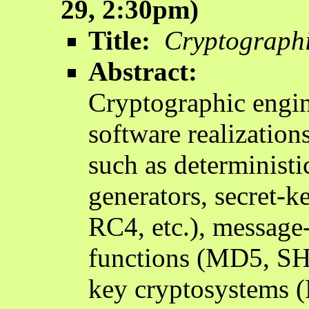
29, 2:30pm)
Title:
Cryptographi
Abstract:
Cryptographic engin
software realization
such as determinist
generators, secret-
RC4, etc.), message-
functions (MD5, SH
key cryptosystems (