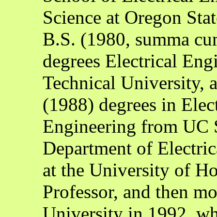
Science at Oregon Stat
B.S. (1980, summa cu
degrees Electrical Eng
Technical University,
(1988) degrees in Elec
Engineering from UC S
Department of Electri
at the University of H
Professor, and then m
University in 1992, wh