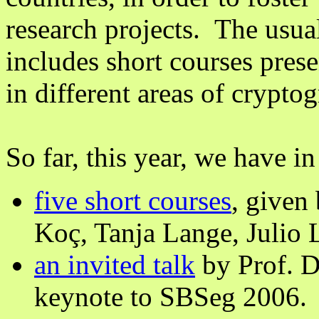
research projects. The usua
includes short courses pres
in different areas of crypt
So far, this year, we have in
five short courses
, given
Koç, Tanja Lange, Julio 
an invited talk
by Prof. D
keynote to SBSeg 2006.