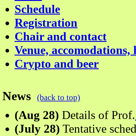
Schedule
Registration
Chair and contact
Venue, accomodations, 
Crypto and beer
News
(back to top)
(Aug 28)
Details of Prof.
(July 28)
Tentative sched