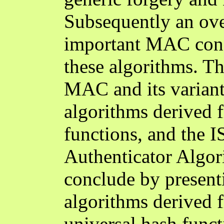
Subsequently an ove
important MAC const
these algorithms. 
MAC and its varian
algorithms derived 
functions, and the 
Authenticator Algo
conclude by presen
algorithms derived 
universal hash fun