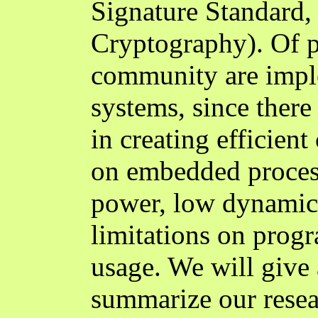
Signature Standard,
Cryptography). Of pa
community are impl
systems, since there
in creating efficien
on embedded proces
power, low dynamic
limitations on prog
usage. We will give 
summarize our resea