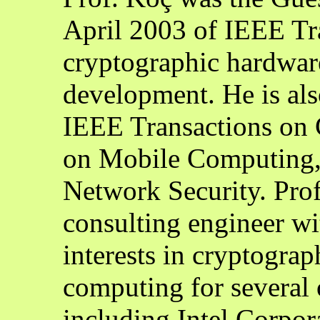
April 2003 of IEEE Tr
cryptographic hardwa
development. He is also
IEEE Transactions on 
on Mobile Computing, 
Network Security. Pro
consulting engineer w
interests in cryptogra
computing for several
including Intel Corpor