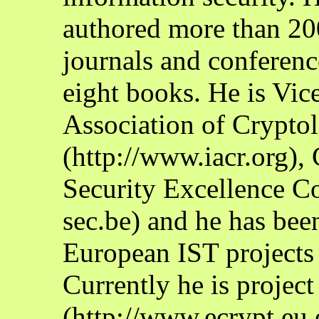
authored more than 200 
journals and conferenc
eight books. He is Vice
Association of Crypto
(http://www.iacr.org),
Security Excellence C
sec.be) and he has bee
European IST projec
Currently he is proje
(http://www.ecrypt.eu