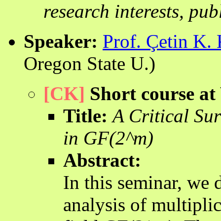
research interests, pub
Speaker:
Prof. Çetin K.
Oregon State U.)
[CK]
Short course at
Title:
A Critical Su
in GF(2^m)
Abstract:
In this seminar, we 
analysis of multiplic