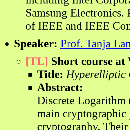
Samsung Electronics. 
of IEEE and IEEE Com
Speaker:
Prof. Tanja La
[TL]
Short course a
Title:
Hyperelliptic
Abstract:
Discrete Logarithm 
main cryptographic 
cryptography. Their 