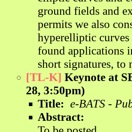
ground fields and ex
permits we also cons
hyperelliptic curve
found applications i
short signatures, to 
[TL-K]
Keynote at SB
28, 3:50pm)
Title:
e-BATS - Pub
Abstract:
To be posted