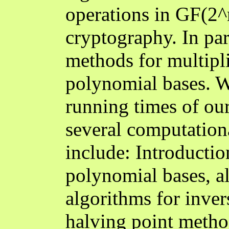
operations in GF(2^m
cryptography. In par
methods for multipl
polynomial bases. W
running times of ou
several computationa
include: Introductio
polynomial bases, al
algorithms for invers
halving point metho