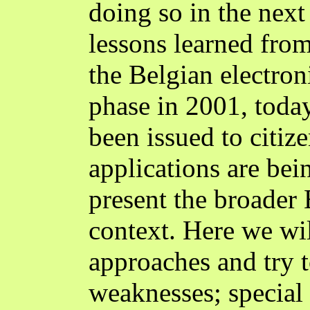
doing so in the next 
lessons learned fro
the Belgian electroni
phase in 2001, toda
been issued to citiz
applications are be
present the broader
context. Here we wil
approaches and try t
weaknesses; special 