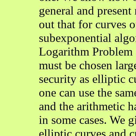
general and present r
out that for curves o
subexponential algor
Logarithm Problem (
must be chosen large
security as elliptic
one can use the same
and the arithmetic h
in some cases. We gi
elliptic curves and 