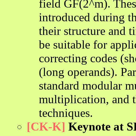
field GF(2^m). Thes
introduced during t
their structure and 
be suitable for appl
correcting codes (s
(long operands). Par
standard modular mu
multiplication, and 
techniques.
[CK-K]
Keynote at SB