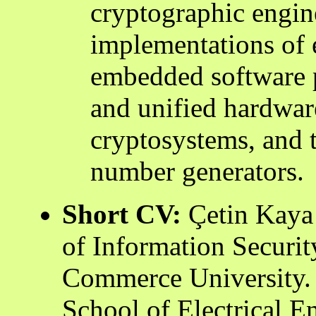
cryptographic engine
implementations of 
embedded software p
and unified hardware
cryptosystems, and 
number generators.
Short CV:
Çetin Kaya 
of Information Securit
Commerce University. 
School of Electrical 