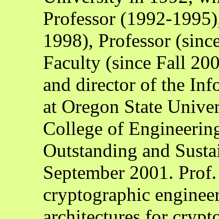
Professor (1992-1995),
1998), Professor (sin
Faculty (since Fall 200
and director of the In
at Oregon State Unive
College of Engineerin
Outstanding and Susta
September 2001. Prof. K
cryptographic engineer
architectures for cryp