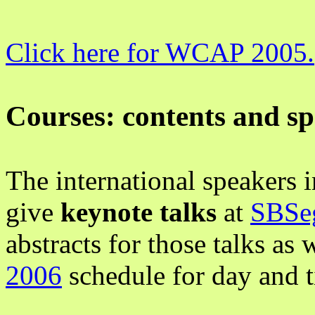
Click here for WCAP 2005.
Courses: contents and s
The international speakers
give
keynote talks
at
SBSe
abstracts for those talks as
2006
schedule for day and 