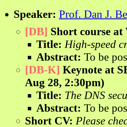
Speaker:
Prof. Dan J. Be
[DB]
Short course a
Title:
High-speed cr
Abstract:
To be pos
[DB-K]
Keynote at S
Aug 28, 2:30pm)
Title:
The DNS secu
Abstract:
To be pos
Short CV:
Please che