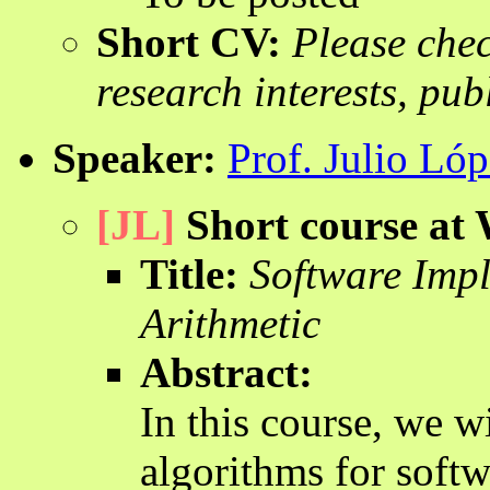
Short CV:
Please che
research interests, pub
Speaker:
Prof. Julio Ló
[JL]
Short course a
Title:
Software Impl
Arithmetic
Abstract:
In this course, we w
algorithms for soft