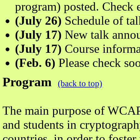
program) posted. Check e
(July 26)
Schedule of ta
(July 17)
New talk anno
(July 17)
Course informa
(Feb. 6)
Please check soo
Program
(back to top)
The main purpose of WCAP i
and students in cryptograph
countries, in order to foste