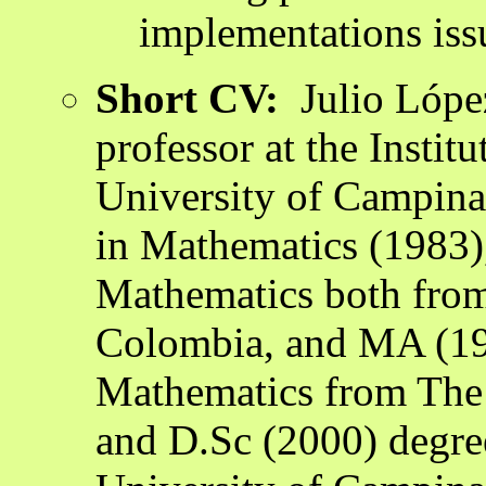
implementations iss
Short CV:
Julio López
professor at the Instit
University of Campinas
in Mathematics (1983)
Mathematics both from 
Colombia, and MA (19
Mathematics from The 
and D.Sc (2000) degre