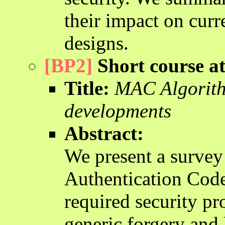
their impact on curr
designs.
[BP2]
Short course 
Title:
MAC Algorithm
developments
Abstract:
We present a survey
Authentication Code
required security pr
generic forgery and