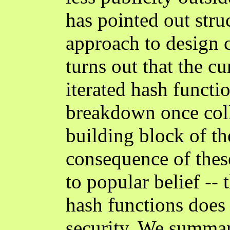
has pointed out str
approach to design c
turns out that the cu
iterated hash functio
breakdown once coll
building block of t
consequence of these
to popular belief -- 
hash functions does 
security. We summar