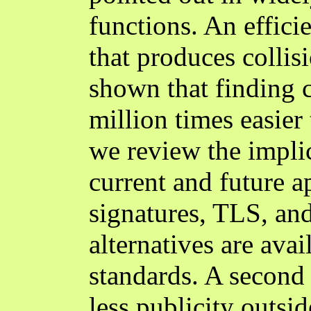
functions. An effic
that produces collis
shown that finding 
million times easier 
we review the implic
current and future ap
signatures, TLS, a
alternatives are ava
standards. A second 
less publicity outsi