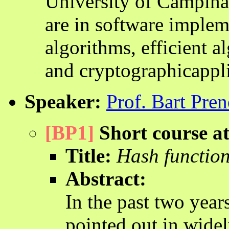
University of Campinas,
are in software implem
algorithms, efficient al
and cryptographicappli
Speaker:
Prof. Bart Pren
[BP1]
Short course 
Title:
Hash function
Abstract:
In the past two yea
pointed out in wide