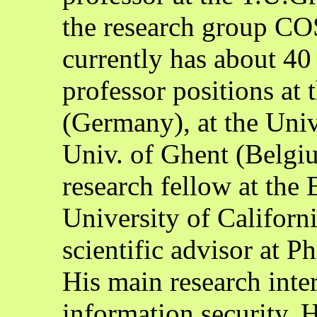
the research group CO
currently has about 40
professor positions a
(Germany), at the Uni
Univ. of Ghent (Belgiu
research fellow at the
University of Californi
scientific advisor at P
His main research inte
information security. 