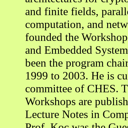
and finite fields, para
computation, and netwo
founded the Workshop
and Embedded Systems
been the program chair
1999 to 2003. He is cur
committee of CHES. T
Workshops are publish
Lecture Notes in Comp
Prof. Koç was the Guest