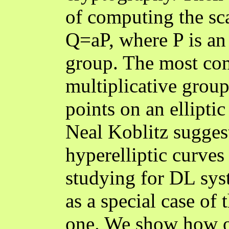
of computing the sca
Q=aP, where P is an
group. The most co
multiplicative group 
points on an elliptic
Neal Koblitz suggest
hyperelliptic curves
studying for DL syst
as a special case of
one. We show how o