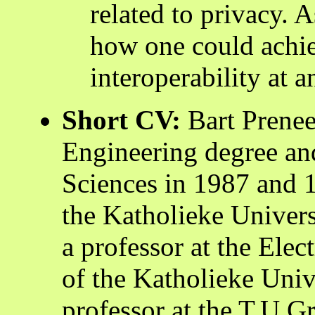
related to privacy. A
how one could achi
interoperability at a
Short CV:
Bart Prenee
Engineering degree an
Sciences in 1987 and 1
the Katholieke Univers
a professor at the Ele
of the Katholieke Univ
professor at the T.U.Gr