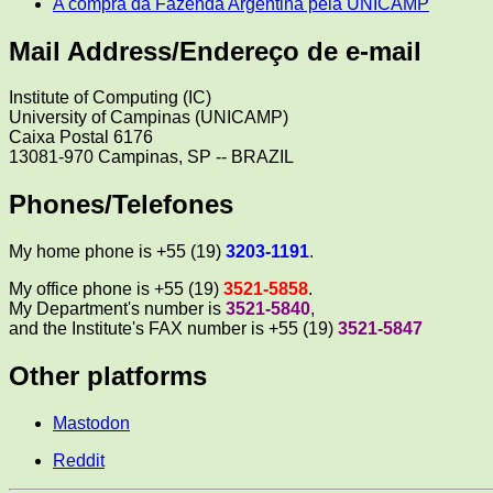
A compra da Fazenda Argentina pela UNICAMP
Mail Address/Endereço de e-mail
Institute of Computing (IC)
University of Campinas (UNICAMP)
Caixa Postal 6176
13081-970 Campinas, SP -- BRAZIL
Phones/Telefones
My home phone is +55 (19)
3203-1191
.
My office phone is +55 (19)
3521-5858
.
My Department's number is
3521-5840
,
and the Institute's FAX number is +55 (19)
3521-5847
Other platforms
Mastodon
Reddit