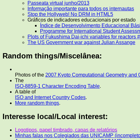
Passeata virtual junho/2013
Informação importante para todos os internautas
Stop the Hollyweb! No DRM in HTML5
Gráficos de indicadores educacionais por estado
Índice de Desenvolvimento Educacional Bás
Programme for International Student Assess
Plots of Fukushima Dai-ichi variables for reactors 
The US Government war against Julian Assange
Random things/Miscelânea:
Photos of the
2007 Kyoto Computational Geometry and
The
ISO-8859-1 Character Encoding Table
.
A table of
ISO and Internet Country Codes
.
More random things
.
Interesse local/Local interest:
Logotipos, papel timbrado, capas de relatórios
Minhas falas nos Colegiados das UNICAMP (incompleto