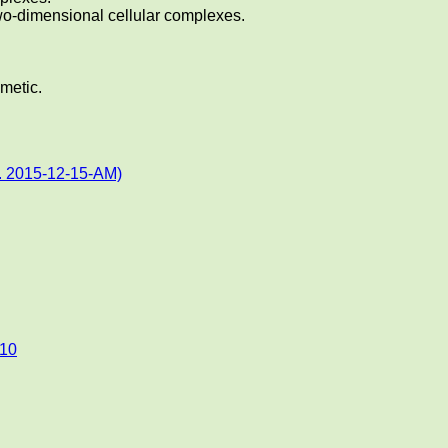
two-dimensional cellular complexes.
hmetic.
. 2015-12-15-AM)
010