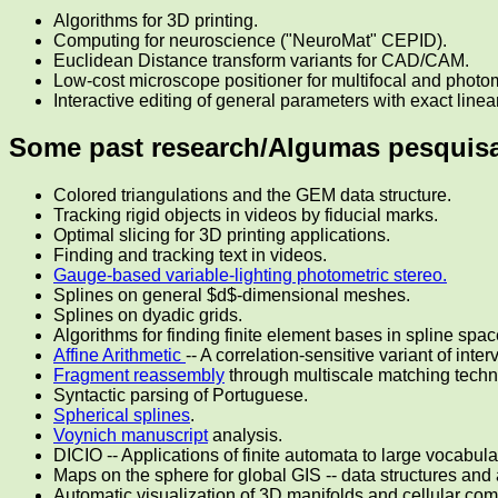
Algorithms for 3D printing.
Computing for neuroscience ("NeuroMat" CEPID).
Euclidean Distance transform variants for CAD/CAM.
Low-cost microscope positioner for multifocal and photo
Interactive editing of general parameters with exact line
Some past research/Algumas pesquisa
Colored triangulations and the GEM data structure.
Tracking rigid objects in videos by fiducial marks.
Optimal slicing for 3D printing applications.
Finding and tracking text in videos.
Gauge-based variable-lighting photometric stereo.
Splines on general $d$-dimensional meshes.
Splines on dyadic grids.
Algorithms for finding finite element bases in spline spac
Affine Arithmetic
-- A correlation-sensitive variant of inter
Fragment reassembly
through multiscale matching techn
Syntactic parsing of Portuguese.
Spherical splines
.
Voynich manuscript
analysis.
DICIO -- Applications of finite automata to large vocabula
Maps on the sphere for global GIS -- data structures and 
Automatic visualization of 3D manifolds and cellular co