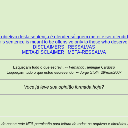
 objetivo desta sentença é ofender só quem merece ser ofendid
is sentence is meant to be offensive only to those who deserve i
DISCLAIMERS
|
RESSALVAS
META-DISCLAIMER
|
META-RESSALVA
--
Esqueçam tudo o que escrevi.
Fernando Henrique Cardoso
--
Esqueçam tudo o que estou escrevendo.
Jorge Stolfi, 29/mar/2007
Voce já teve sua opinião formada hoje?
da nossa rede NFS permissão para leitura de todos os arquivos e diretórios