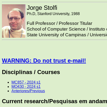
Jorge Stolfi
Ph.D, Stanford University, 1988
Full Professor / Professor Titular
School of Computer Science / Institut
State University of Campinas / Univer
WARNING: Do not trust e-mail!
Disciplinas / Courses
MC857 - 2024 s1
MO430 - 2024 s1
Anteriores/Previous
Current research/Pesquisas em andam