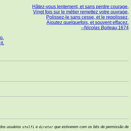
Hâtez-vous lentement, et sans perdre courage,
Vingt fois sur le métier remettez votre ouvrage,
Polissez-le sans cesse, et le repolissez,
Ajoutez quelquefois, et souvent effacez.
--
Nicolas Boileau
,1674
o.
t.
 dos usuários
e
que estiverem com os bits de permissão de
stolfi
diretor