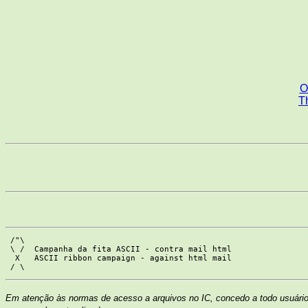
O
Th
 /"\

 \ /  Campanha da fita ASCII - contra mail html

  X   ASCII ribbon campaign - against html mail

Em atenção às normas de acesso a arquivos no IC, concedo a todo usuário 