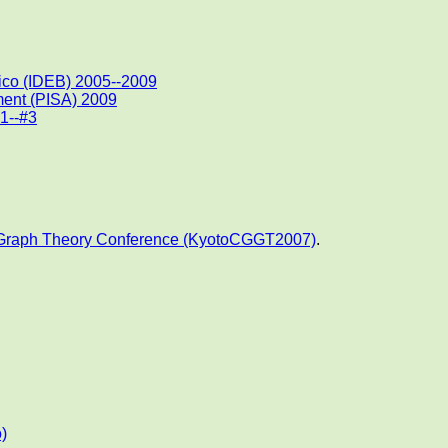
ico (IDEB) 2005--2009
ment (PISA) 2009
#1--#3
 Graph Theory Conference (KyotoCGGT2007)
.
)