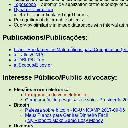
Toposcope
-- automatic visualization of the topology of 
Dynamic animation
of elastic and articulated rigid bodies.
Recognition of deformable objects.
Query-by-similarity in image databases with interval arit
Publications/Publicações:
Livro - Fundamentos Matemáticos para Computaçao (ed
at Lattes/CNPQ
at DBLP/U.Trier
at Scopus/Elsevier
Interesse Público/Public advocacy:
Eleições e urna eletrônica
Insegurança do voto eletrônico.
Comparação de pesquisas de voto - Presidente 2
Bitcoin
Palestra sobre bitcoin - IC-UNICAMP 2017-09-06
Meus Planos para Ganhar Dinheiro Fácil
/
My Plans to Make Some Easy Money
Diversos