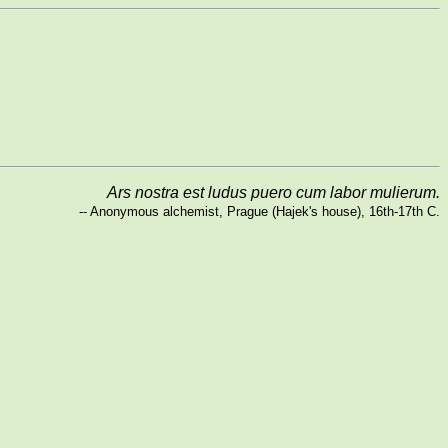
Ars nostra est ludus puero cum labor mulierum.
-- Anonymous alchemist, Prague (Hajek's house), 16th-17th C.