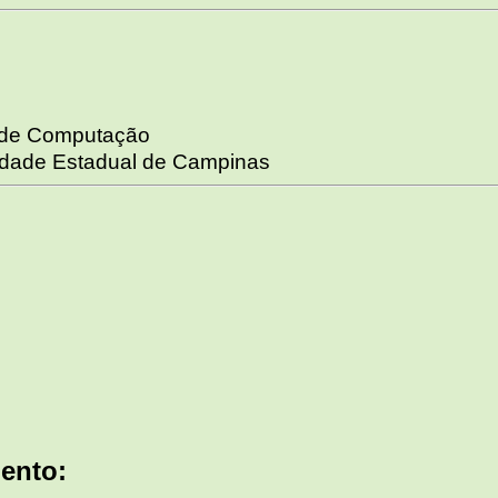
o de Computação
sidade Estadual de Campinas
ento: