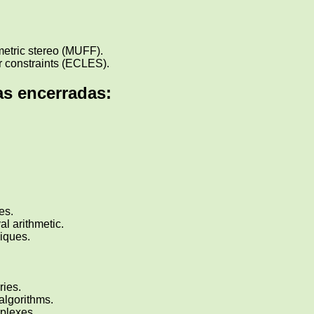
metric stereo (MUFF).
ar constraints (ECLES).
s encerradas:
es.
val arithmetic.
iques.
ries.
algorithms.
mplexes.