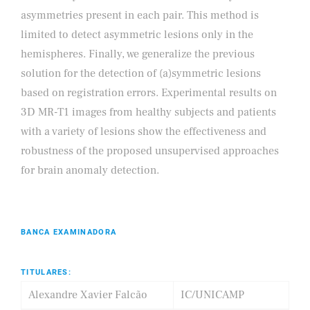
asymmetries present in each pair. This method is
limited to detect asymmetric lesions only in the
hemispheres. Finally, we generalize the previous
solution for the detection of (a)symmetric lesions
based on registration errors. Experimental results on
3D MR-T1 images from healthy subjects and patients
with a variety of lesions show the effectiveness and
robustness of the proposed unsupervised approaches
for brain anomaly detection.
BANCA EXAMINADORA
TITULARES:
Alexandre Xavier Falcão
IC/UNICAMP