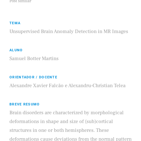
Post similar
TEMA
Unsupervised Brain Anomaly Detection in MR Images
ALUNO
Samuel Botter Martins
ORIENTADOR / DOCENTE
Alexandre Xavier Falcão e Alexandru-Christian Telea
BREVE RESUMO
Brain disorders are characterized by morphological
deformations in shape and size of (sub)cortical
structures in one or both hemispheres. These
deformations cause deviations from the normal pattern