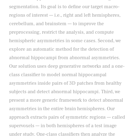
segmentation. Its goal is to define our target macro-
regions of interest — i.e., right and left hemispheres,
cerebellum, and brainstem — to improve the
preprocessing, restrict the analysis, and compute
hemispheric asymmetries in some cases. Second, we
explore an automatic method for the detection of
abnormal hippocampi from abnormal asymmetries.
Our solution uses deep generative networks and a one-
class classifier to model normal hippocampal
asymmetries inside pairs of 3D patches from healthy
subjects and detect abnormal hippocampi. Third, we
present a more generic framework to detect abnormal
asymmetries in the entire brain hemispheres. Our
approach extracts pairs of symmetric regions — called
supervoxels — in both hemispheres of a test image
under study. One-class classifiers then analyze the