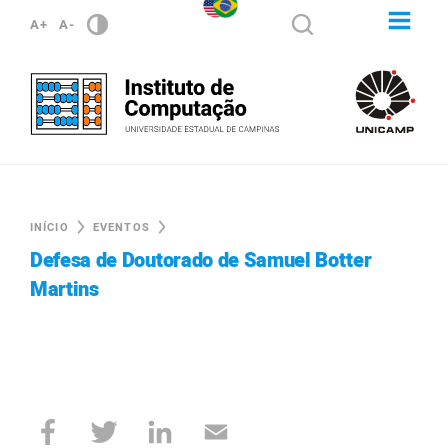
A+
A-
INÍCIO
EVENTOS
Defesa de Doutorado de Samuel Botter
Martins