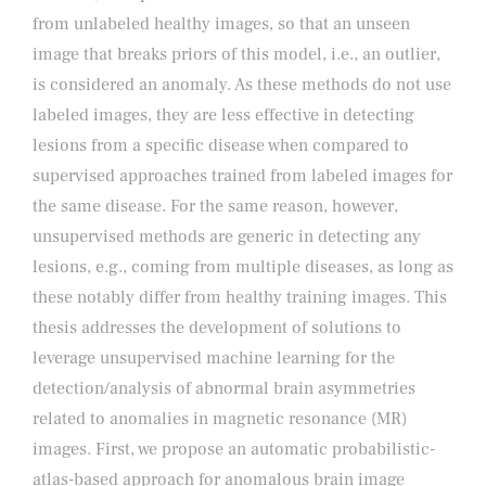
from unlabeled healthy images, so that an unseen
image that breaks priors of this model, i.e., an outlier,
is considered an anomaly. As these methods do not use
labeled images, they are less effective in detecting
lesions from a specific disease when compared to
supervised approaches trained from labeled images for
the same disease. For the same reason, however,
unsupervised methods are generic in detecting any
lesions, e.g., coming from multiple diseases, as long as
these notably differ from healthy training images. This
thesis addresses the development of solutions to
leverage unsupervised machine learning for the
detection/analysis of abnormal brain asymmetries
related to anomalies in magnetic resonance (MR)
images. First, we propose an automatic probabilistic-
atlas-based approach for anomalous brain image