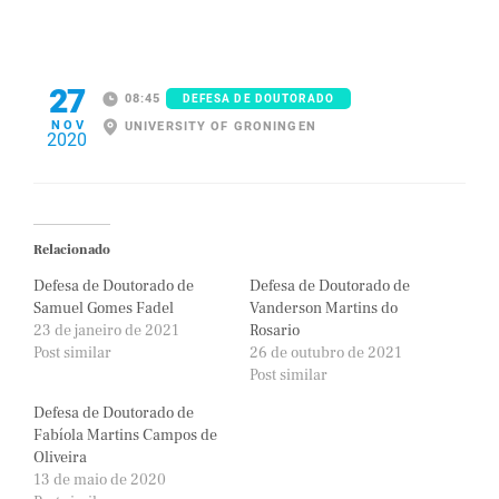
27
08:45
DEFESA DE DOUTORADO
NOV
UNIVERSITY OF GRONINGEN
2020
Relacionado
Defesa de Doutorado de
Defesa de Doutorado de
Samuel Gomes Fadel
Vanderson Martins do
23 de janeiro de 2021
Rosario
Post similar
26 de outubro de 2021
Post similar
Defesa de Doutorado de
Fabíola Martins Campos de
Oliveira
13 de maio de 2020