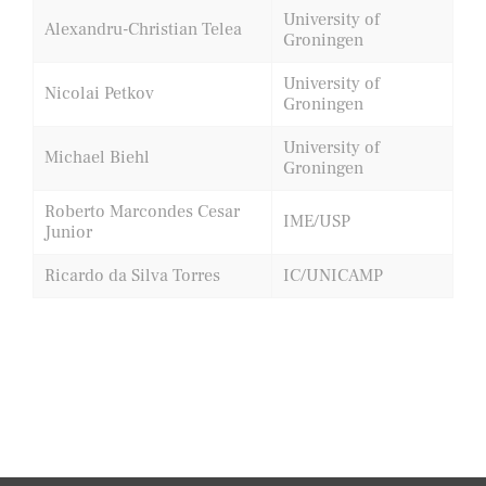
University of
Alexandru-Christian Telea
Groningen
University of
Nicolai Petkov
Groningen
University of
Michael Biehl
Groningen
Roberto Marcondes Cesar
IME/USP
Junior
Ricardo da Silva Torres
IC/UNICAMP