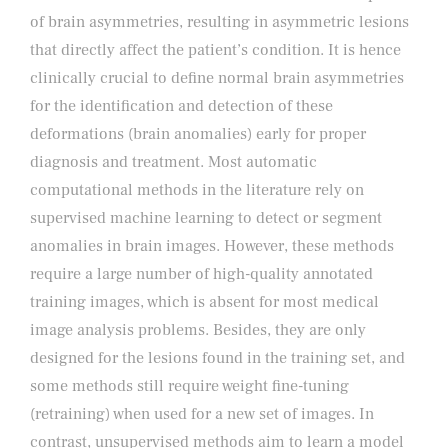
of brain asymmetries, resulting in asymmetric lesions
that directly affect the patient’s condition. It is hence
clinically crucial to define normal brain asymmetries
for the identification and detection of these
deformations (brain anomalies) early for proper
diagnosis and treatment. Most automatic
computational methods in the literature rely on
supervised machine learning to detect or segment
anomalies in brain images. However, these methods
require a large number of high-quality annotated
training images, which is absent for most medical
image analysis problems. Besides, they are only
designed for the lesions found in the training set, and
some methods still require weight fine-tuning
(retraining) when used for a new set of images. In
contrast, unsupervised methods aim to learn a model