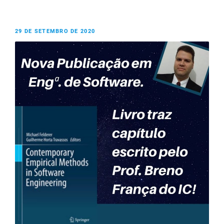
29 DE SETEMBRO DE 2020