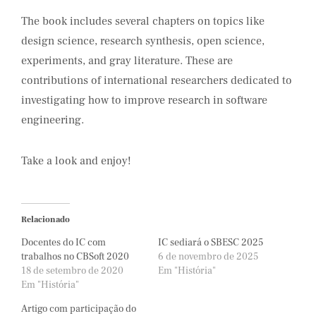
The book includes several chapters on topics like
design science, research synthesis, open science,
experiments, and gray literature. These are
contributions of international researchers dedicated to
investigating how to improve research in software
engineering.
Take a look and enjoy!
Relacionado
Docentes do IC com
IC sediará o SBESC 2025
trabalhos no CBSoft 2020
6 de novembro de 2025
18 de setembro de 2020
Em "História"
Em "História"
Artigo com participação do