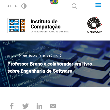
A+
A-
INÍCIO
NOTÍCIAS
HISTÓRIA
Professor Breno é colaborador em livro
sobre Engenharia de Software