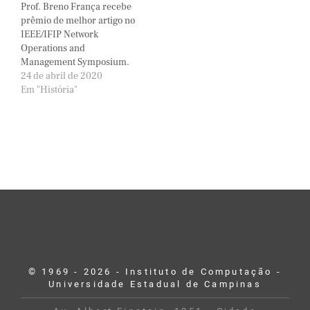
Prof. Breno França recebe
prêmio de melhor artigo no
IEEE/IFIP Network
Operations and
Management Symposium.
24 de abril de 2020
Em "História"
© 1969 - 2026 - Instituto de Computação -
Universidade Estadual de Campinas