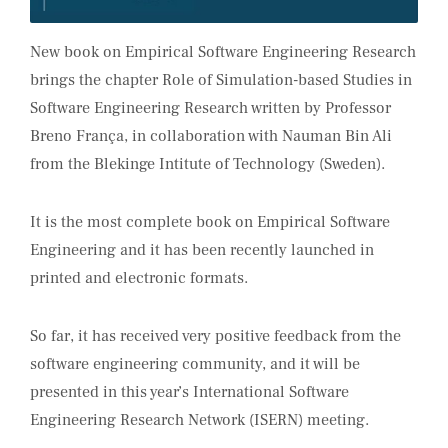
New book on Empirical Software Engineering Research
brings the chapter Role of Simulation-based Studies in
Software Engineering Research written by Professor
Breno França, in collaboration with Nauman Bin Ali
from the Blekinge Intitute of Technology (Sweden).
It is the most complete book on Empirical Software
Engineering and it has been recently launched in
printed and electronic formats.
So far, it has received very positive feedback from the
software engineering community, and it will be
presented in this year’s International Software
Engineering Research Network (ISERN) meeting.